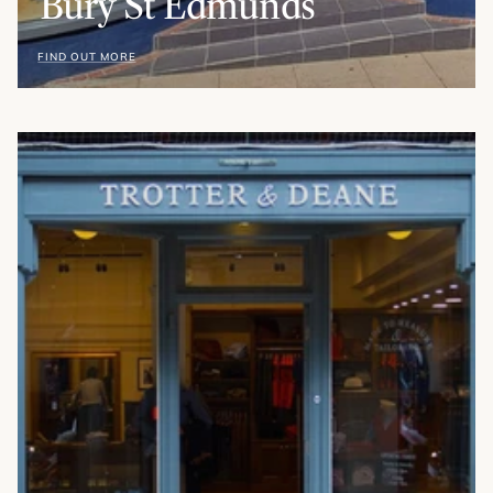
Bury St Edmunds
FIND OUT MORE