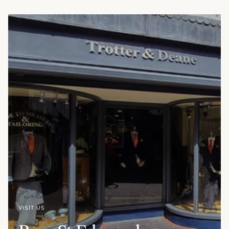
VISIT US