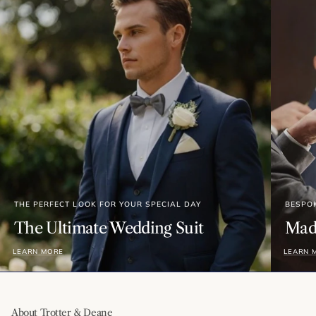
THE PERFECT LOOK FOR YOUR SPECIAL DAY
BESPO
The Ultimate Wedding Suit
Made
LEARN MORE
LEARN 
About Trotter & Deane