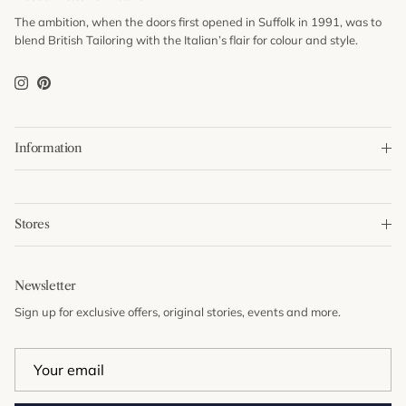
The ambition, when the doors first opened in Suffolk in 1991, was to
blend British Tailoring with the Italian’s flair for colour and style.
Instagram
Pinterest
Information
Stores
Newsletter
Sign up for exclusive offers, original stories, events and more.