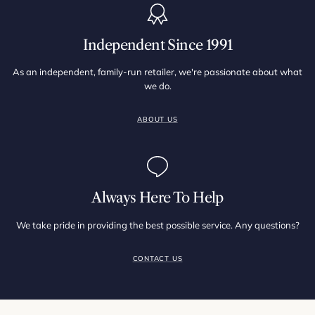
Independent Since 1991
As an independent, family-run retailer, we're passionate about what
we do.
ABOUT US
Always Here To Help
We take pride in providing the best possible service. Any questions?
CONTACT US