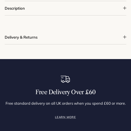
Description
Delivery & Returns
Free Delivery Over £60
Free standard delivery on all UK orders when you spend £60 or more.
LEARN MORE