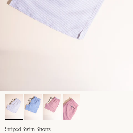
Striped Swim Shorts