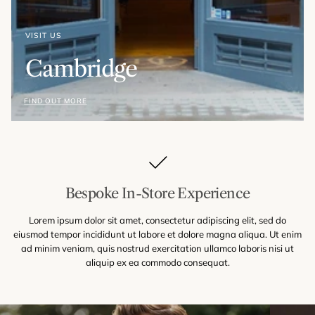
VISIT US
Cambridge
FIND OUT MORE
Bespoke In-Store Experience
Lorem ipsum dolor sit amet, consectetur adipiscing elit, sed do
eiusmod tempor incididunt ut labore et dolore magna aliqua. Ut enim
ad minim veniam, quis nostrud exercitation ullamco laboris nisi ut
aliquip ex ea commodo consequat.