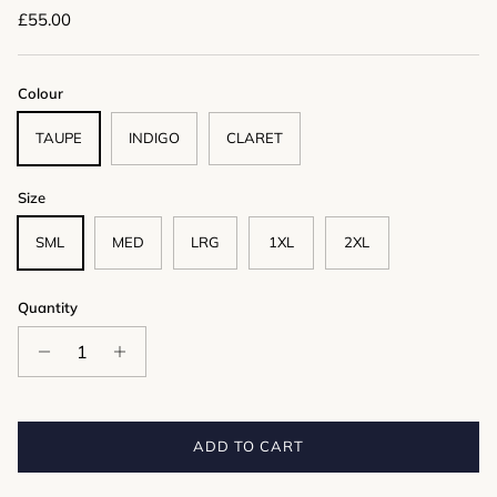
Regular price
£55.00
Colour
TAUPE
INDIGO
CLARET
Size
SML
MED
LRG
1XL
2XL
Quantity
ADD TO CART