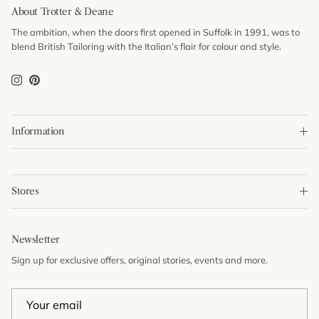
About Trotter & Deane
The ambition, when the doors first opened in Suffolk in 1991, was to
blend British Tailoring with the Italian’s flair for colour and style.
Instagram
Pinterest
Information
Stores
Newsletter
Sign up for exclusive offers, original stories, events and more.