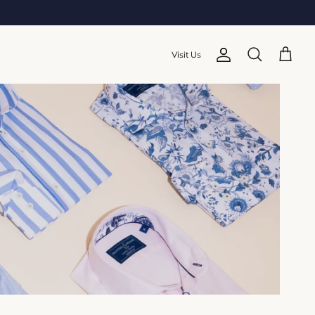
Visit Us
Account
Cart
Search
Sort by