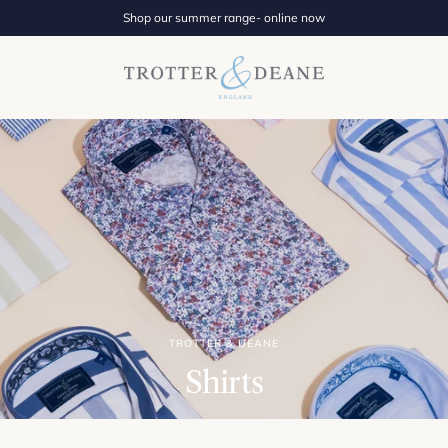
Shop our summer range- online now
TROTTER & DEANE
Shirts