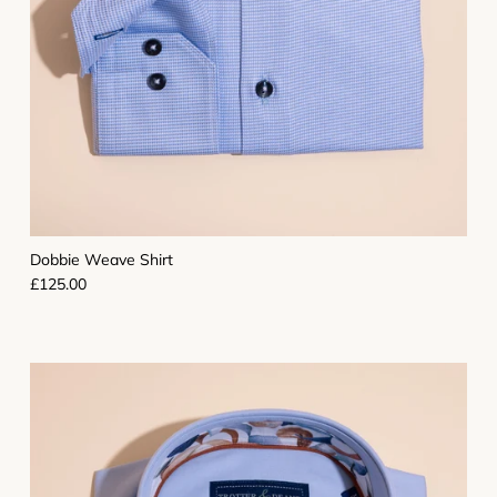
Dobbie Weave Shirt
Regular price
£125.00