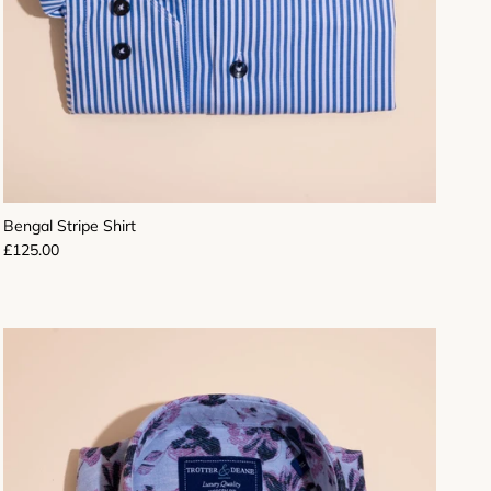
Bengal Stripe Shirt
Regular price
£125.00