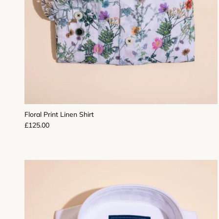
Floral Print Linen Shirt
Regular price
£125.00