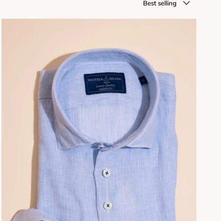
Best selling