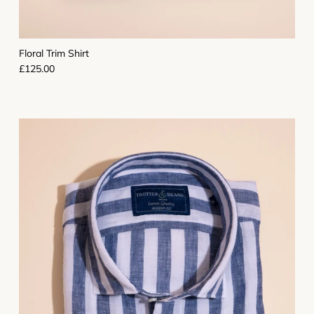
Floral Trim Shirt
Regular price
£125.00