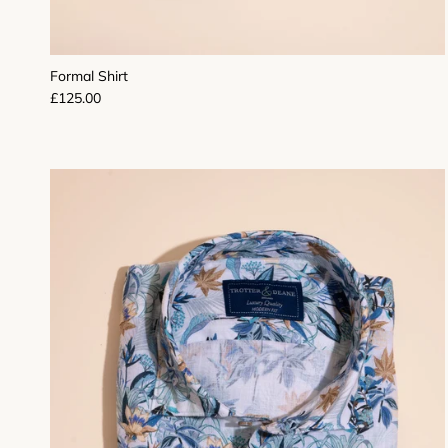
Formal Shirt
Regular price
£125.00