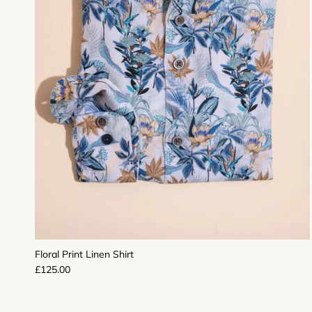
Floral Print Linen Shirt
Regular price
£125.00