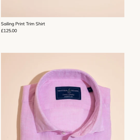
Sailing Print Trim Shirt
Regular price
£125.00