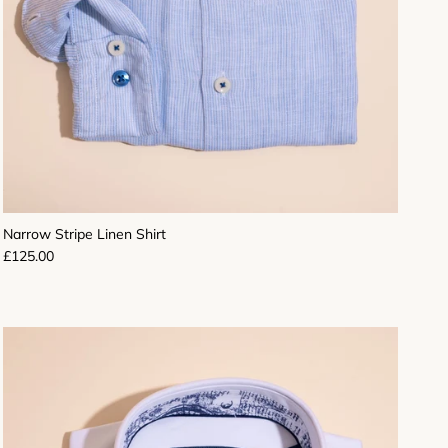
Narrow Stripe Linen Shirt
Regular price
£125.00