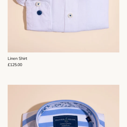
Linen Shirt
Regular price
£125.00