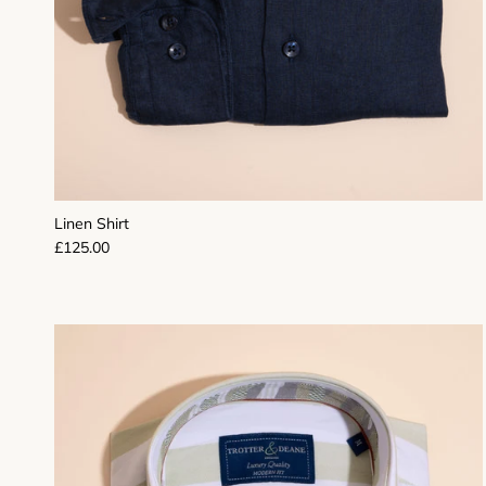
Linen Shirt
Regular price
£125.00