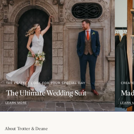
THE PERFECT LOOK FOR YOUR SPECIAL DAY
CREAT
The Ultimate Wedding Suit
Made
LEARN MORE
LEARN 
About Trotter & Deane