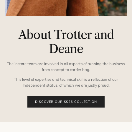
About Trotter and
Deane
The instore team are involved in all aspects of running the business,
from concept to carrier bag.
This level of expertise and technical skill is a reflection of our
Independent status, of which we are justly proud.
DISCOVER OUR SS26 COLLECTION