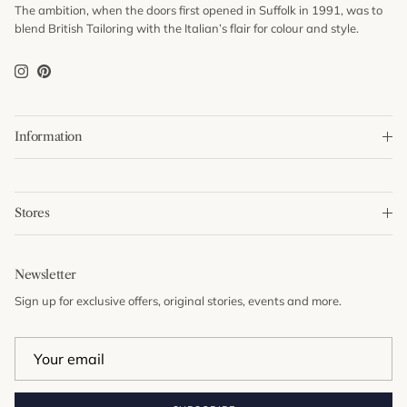
The ambition, when the doors first opened in Suffolk in 1991, was to
blend British Tailoring with the Italian’s flair for colour and style.
Instagram
Pinterest
Information
Stores
Newsletter
Sign up for exclusive offers, original stories, events and more.