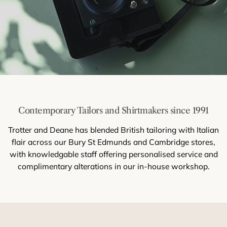
Contemporary Tailors and Shirtmakers since 1991
Trotter and Deane has blended British tailoring with Italian
flair across our Bury St Edmunds and Cambridge stores,
with knowledgable staff offering personalised service and
complimentary alterations in our in-house workshop.