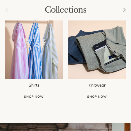
Collections
Previous
Next
Shirts
Knitwear
SHOP NOW
SHOP NOW