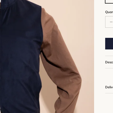
Quan
Desc
Deli