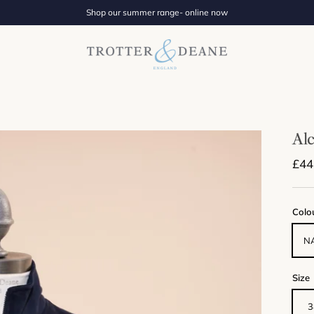
Shop our summer range- online now
Alc
Regu
£44
Colo
N
Size
3