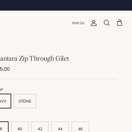
Visit Us
Account
Cart
Search
antara Zip Through Gilet
lar price
5.00
ur
AVY
STONE
8
40
42
44
46