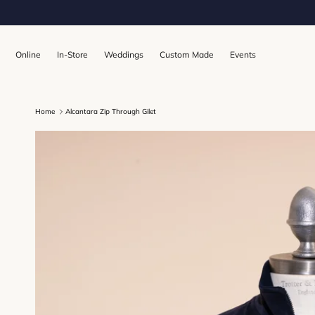
Skip to content
Online
In-Store
Weddings
Custom Made
Events
Home
Alcantara Zip Through Gilet
Skip to product information