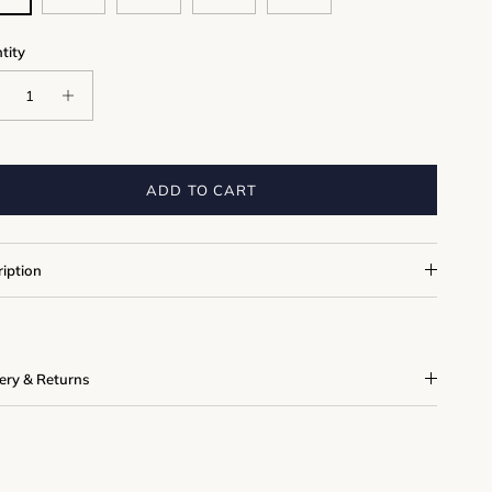
tity
ADD TO CART
ription
very & Returns