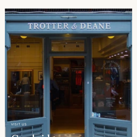
VISIT US