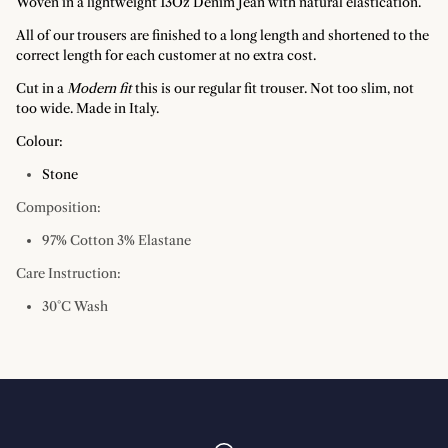
Woven in a lightweight 13Oz Denim Jean with natural elastication.
All of our trousers are finished to a long length and shortened to the
correct length for each customer at no extra cost.
Cut in a
Modern fit
this is our regular fit trouser. Not too slim, not
too wide. Made in Italy.
Colour:
Stone
Composition:
97% Cotton 3% Elastane
Care Instruction:
30°C Wash