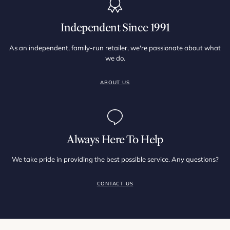
Independent Since 1991
As an independent, family-run retailer, we're passionate about what
we do.
ABOUT US
Always Here To Help
We take pride in providing the best possible service. Any questions?
CONTACT US