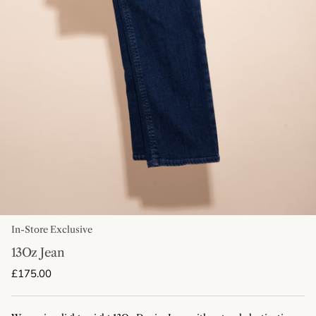
In-Store Exclusive
13Oz Jean
Regular price
£175.00