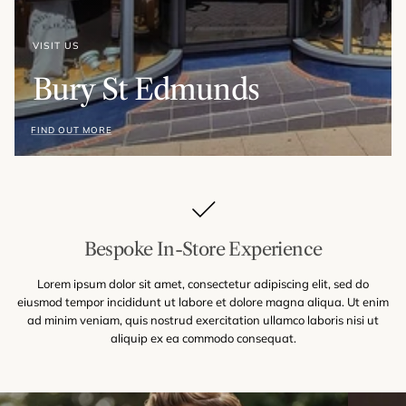
VISIT US
Bury St Edmunds
FIND OUT MORE
Bespoke In-Store Experience
Lorem ipsum dolor sit amet, consectetur adipiscing elit, sed do
eiusmod tempor incididunt ut labore et dolore magna aliqua. Ut enim
ad minim veniam, quis nostrud exercitation ullamco laboris nisi ut
aliquip ex ea commodo consequat.