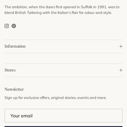
The ambition, when the doors first opened in Suffolk in 1991, was to
blend British Tailoring with the Italian’s flair for colour and style.
Instagram
Pinterest
Information
Stores
Newsletter
Sign up for exclusive offers, original stories, events and more.