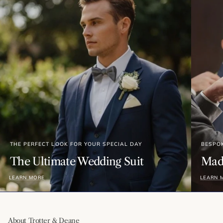
THE PERFECT LOOK FOR YOUR SPECIAL DAY
BESPO
The Ultimate Wedding Suit
Made
LEARN MORE
LEARN 
About Trotter & Deane