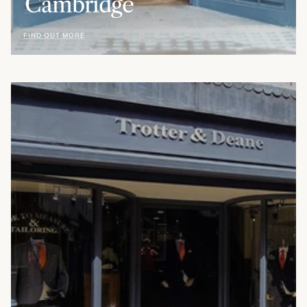
Cambridge
FIND OUT MORE